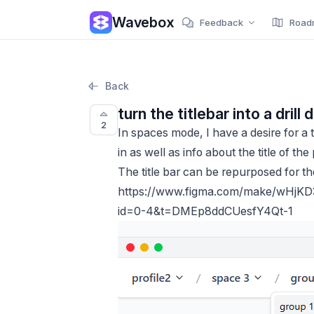
Wavebox
Feedback
Road
Back
turn the titlebar into a dri
2
In spaces mode, I have a desire for a
in as well as info about the title of the
The title bar can be repurposed for t
https://www.figma.com/make/wHjK
id=0-4&t=DMEp8ddCUesfY4Qt-1