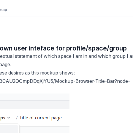
map
ll down user inteface for profile/space/group
 textual statement of which space I am in and which group I 
 page.
hese desires as this mockup shows:
D3CAU2QOmpDDqXjYU5/Mockup-Browser-Title-Bar?node-