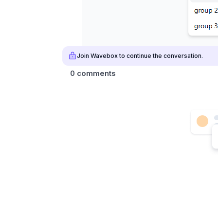
Join Wavebox to continue the conversation.
0 comments