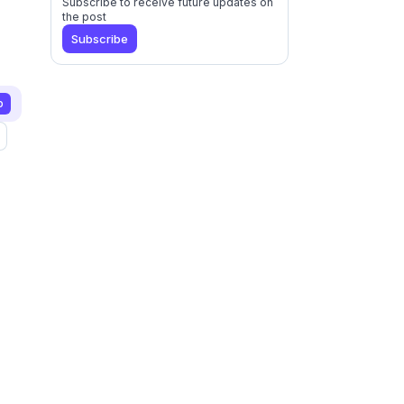
Subscribe to receive future updates on
the post
Subscribe
p