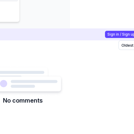
Sign in / Sign u
Oldest
No comments