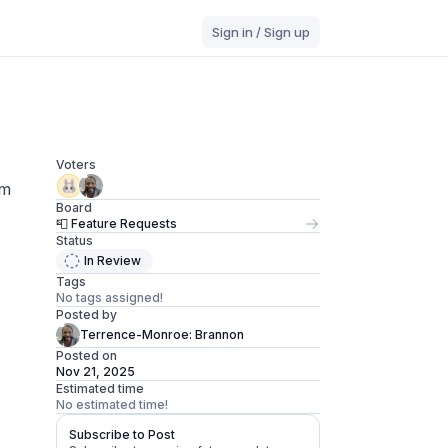
Sign in / Sign up
Voters
am
Board
📮 Feature Requests
Status
In Review
Tags
No tags assigned!
Posted by
Terrence-Monroe: Brannon
Posted on
Nov 21, 2025
Estimated time
No estimated time!
Subscribe to Post